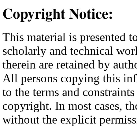
Copyright Notice:
This material is presented t
scholarly and technical wor
therein are retained by auth
All persons copying this in
to the terms and constraint
copyright. In most cases, t
without the explicit permiss