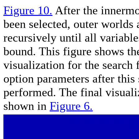
Figure 10.
After the innermo
been selected, outer worlds 
recursively until all variabl
bound. This figure shows th
visualization for the search
option parameters after this
performed. The final visuali
shown in
Figure 6.