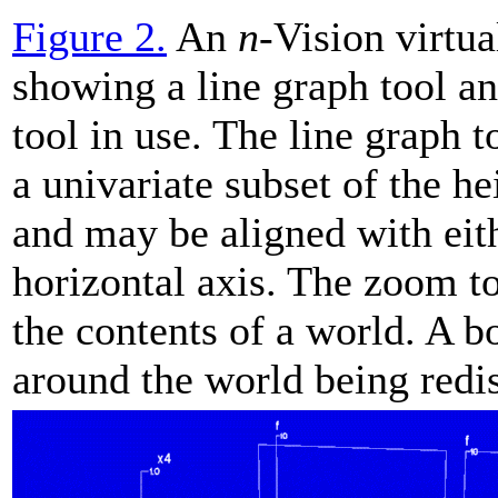
Figure 2.
An
n
-Vision virtu
showing a line graph tool a
tool in use. The line graph t
a univariate subset of the he
and may be aligned with eit
horizontal axis. The zoom to
the contents of a world. A b
around the world being redi