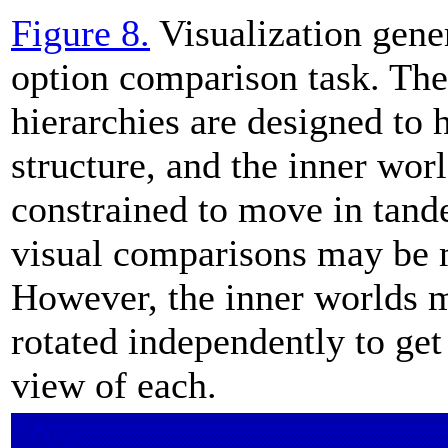
Figure 8.
Visualization gener
option comparison task. Th
hierarchies are designed to 
structure, and the inner worl
constrained to move in tand
visual comparisons may be 
However, the inner worlds 
rotated independently to get
view of each.